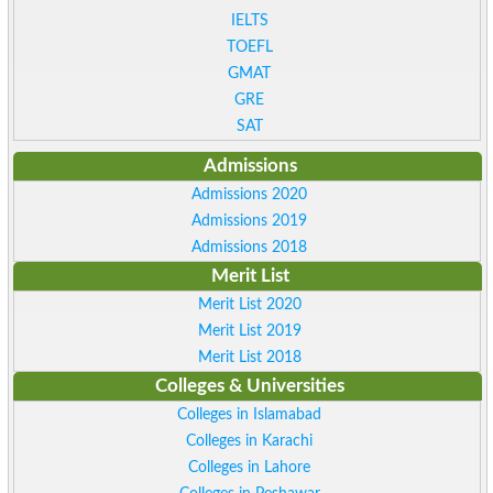
IELTS
TOEFL
GMAT
GRE
SAT
Admissions
Admissions 2020
Admissions 2019
Admissions 2018
Merit List
Merit List 2020
Merit List 2019
Merit List 2018
Colleges & Universities
Colleges in Islamabad
Colleges in Karachi
Colleges in Lahore