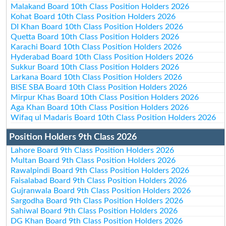
Malakand Board 10th Class Position Holders 2026
Kohat Board 10th Class Position Holders 2026
DI Khan Board 10th Class Position Holders 2026
Quetta Board 10th Class Position Holders 2026
Karachi Board 10th Class Position Holders 2026
Hyderabad Board 10th Class Position Holders 2026
Sukkur Board 10th Class Position Holders 2026
Larkana Board 10th Class Position Holders 2026
BISE SBA Board 10th Class Position Holders 2026
Mirpur Khas Board 10th Class Position Holders 2026
Aga Khan Board 10th Class Position Holders 2026
Wifaq ul Madaris Board 10th Class Position Holders 2026
Position Holders 9th Class 2026
Lahore Board 9th Class Position Holders 2026
Multan Board 9th Class Position Holders 2026
Rawalpindi Board 9th Class Position Holders 2026
Faisalabad Board 9th Class Position Holders 2026
Gujranwala Board 9th Class Position Holders 2026
Sargodha Board 9th Class Position Holders 2026
Sahiwal Board 9th Class Position Holders 2026
DG Khan Board 9th Class Position Holders 2026