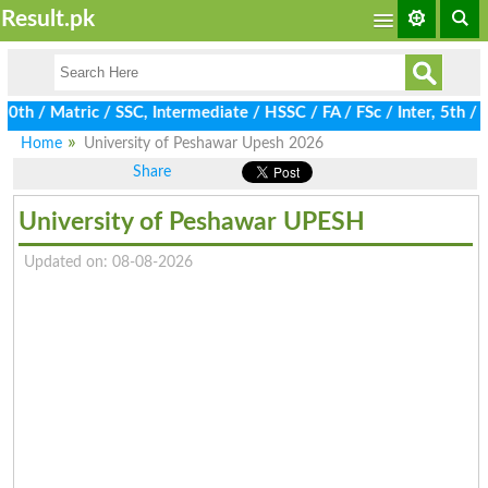
Result.pk
/ Matric / SSC, Intermediate / HSSC / FA / FSc / Inter, 5th / Pr
Home
University of Peshawar Upesh 2026
Share
University of Peshawar UPESH
Updated on: 08-08-2026