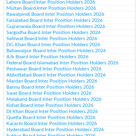
Lahore Board Inter Position Holders 2026
Multan Board Inter Position Holders 2026
Rawalpindi Board Inter Position Holders 2026
Faisalabad Board Inter Position Holders 2026
Gujranwala Board Inter Position Holders 2026
Sargodha Board Inter Position Holders 2026
Sahiwal Board Inter Position Holders 2026
DG Khan Board Inter Position Holders 2026
Bahawalpur Board Inter Position Holders 2026
AJk Board Inter Position Holders 2026
Federal Board Islamabad Inter Position Holders 2026
Peshawar Board Inter Position Holders 2026
Abbottabad Board Inter Position Holders 2026
Mardan Board Inter Position Holders 2026
Bannu Board Inter Position Holders 2026
Swat Board Inter Position Holders 2026
Malakand Board Inter Position Holders 2026
Kohat Board Inter Position Holders 2026
DI Khan Board Inter Position Holders 2026
Quetta Board Inter Position Holders 2026
Karachi Board Inter Position Holders 2026
Hyderabad Board Inter Position Holders 2026
Sukkur Board Inter Position Holders 2026