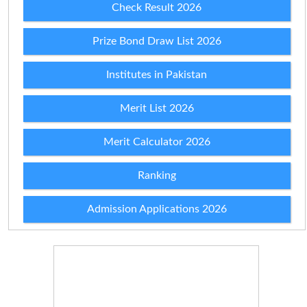
Check Result 2026
Prize Bond Draw List 2026
Institutes in Pakistan
Merit List 2026
Merit Calculator 2026
Ranking
Admission Applications 2026