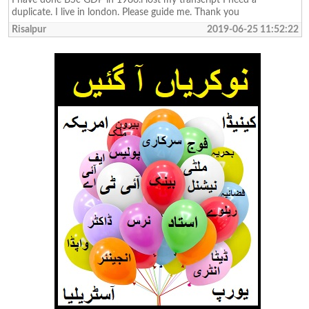
duplicate. I live in london. Please guide me. Thank you
Risalpur
2019-06-25 11:52:22