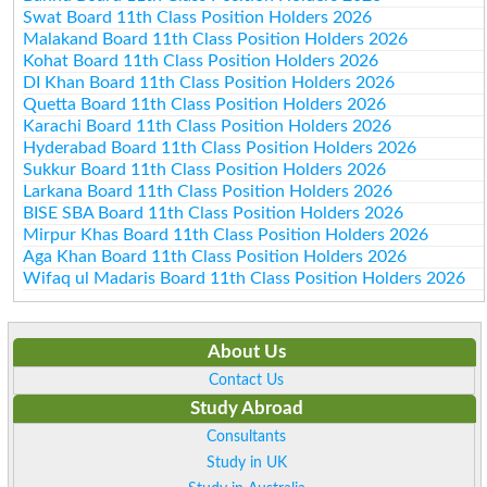
Swat Board 11th Class Position Holders 2026
Malakand Board 11th Class Position Holders 2026
Kohat Board 11th Class Position Holders 2026
DI Khan Board 11th Class Position Holders 2026
Quetta Board 11th Class Position Holders 2026
Karachi Board 11th Class Position Holders 2026
Hyderabad Board 11th Class Position Holders 2026
Sukkur Board 11th Class Position Holders 2026
Larkana Board 11th Class Position Holders 2026
BISE SBA Board 11th Class Position Holders 2026
Mirpur Khas Board 11th Class Position Holders 2026
Aga Khan Board 11th Class Position Holders 2026
Wifaq ul Madaris Board 11th Class Position Holders 2026
About Us
Contact Us
Study Abroad
Consultants
Study in UK