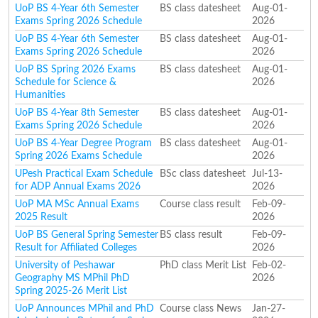
UoP BS 4-Year 6th Semester
BS class datesheet
Aug-01-
Exams Spring 2026 Schedule
2026
UoP BS 4-Year 6th Semester
BS class datesheet
Aug-01-
Exams Spring 2026 Schedule
2026
UoP BS Spring 2026 Exams
BS class datesheet
Aug-01-
Schedule for Science &
2026
Humanities
UoP BS 4-Year 8th Semester
BS class datesheet
Aug-01-
Exams Spring 2026 Schedule
2026
UoP BS 4-Year Degree Program
BS class datesheet
Aug-01-
Spring 2026 Exams Schedule
2026
UPesh Practical Exam Schedule
BSc class datesheet
Jul-13-
for ADP Annual Exams 2026
2026
UoP MA MSc Annual Exams
Course class result
Feb-09-
2025 Result
2026
UoP BS General Spring Semester
BS class result
Feb-09-
Result for Affiliated Colleges
2026
University of Peshawar
PhD class Merit List
Feb-02-
Geography MS MPhil PhD
2026
Spring 2025-26 Merit List
UoP Announces MPhil and PhD
Course class News
Jan-27-