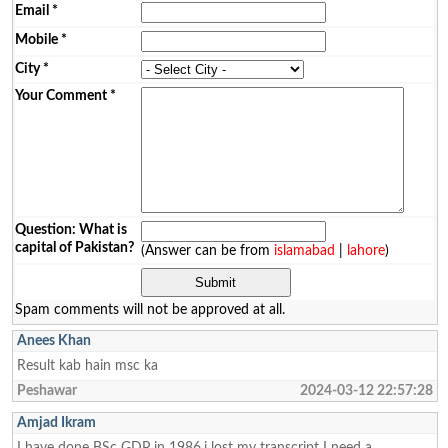
Email
*
Mobile
*
City
*
Your Comment
*
Question: What is
capital of Pakistan?
(Answer can be from
islamabad
|
lahore
)
Spam comments will not be approved at all.
Anees Khan
Result kab hain msc ka
Peshawar
2024-03-12 22:57:28
Amjad Ikram
I have done BSc GDP in 1986.i lost my transcript I need a