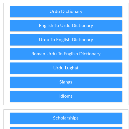
Urdu Dictionary
English To Urdu Dictionary
Urdu To English Dictionary
Roman Urdu To English Dictionary
Urdu Lughat
Slangs
Idioms
Scholarships