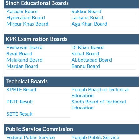
Sindh Educational Boards
Karachi Board
Sukkur Board
Hyderabad Board
Larkana Board
Mirpur Khas Board
Aga Khan Board
KPK Examination Boards
Peshawar Board
DI Khan Board
Swat Board
Kohat Board
Malakand Board
Abbottabad Board
Mardan Board
Bannu Board
Technical Boards
KPBTE Result
Punjab Board of Technical
Education
PBTE Result
Sindh Board of Technical
Education
SBTE Result
Public Service Commission
Federal Public Service
Punjab Public Service