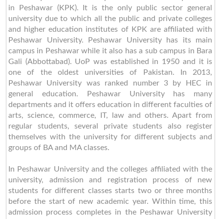
in Peshawar (KPK). It is the only public sector general
university due to which all the public and private colleges
and higher education institutes of KPK are affiliated with
Peshawar University. Peshawar University has its main
campus in Peshawar while it also has a sub campus in Bara
Gali (Abbottabad). UoP was established in 1950 and it is
one of the oldest universities of Pakistan. In 2013,
Peshawar University was ranked number 3 by HEC in
general education. Peshawar University has many
departments and it offers education in different faculties of
arts, science, commerce, IT, law and others. Apart from
regular students, several private students also register
themselves with the university for different subjects and
groups of BA and MA classes.
In Peshawar University and the colleges affiliated with the
university, admission and registration process of new
students for different classes starts two or three months
before the start of new academic year. Within time, this
admission process completes in the Peshawar University