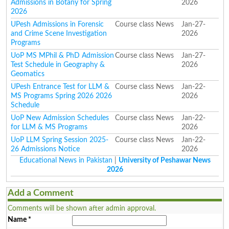
Admissions in Botany for Spring
2026
2026
UPesh Admissions in Forensic
Course class News
Jan-27-
and Crime Scene Investigation
2026
Programs
UoP MS MPhil & PhD Admission
Course class News
Jan-27-
Test Schedule in Geography &
2026
Geomatics
UPesh Entrance Test for LLM &
Course class News
Jan-22-
MS Programs Spring 2026 2026
2026
Schedule
UoP New Admission Schedules
Course class News
Jan-22-
for LLM & MS Programs
2026
UoP LLM Spring Session 2025-
Course class News
Jan-22-
26 Admissions Notice
2026
Educational News in Pakistan
|
University of Peshawar News
2026
Add a Comment
Comments will be shown after admin approval.
Name
*