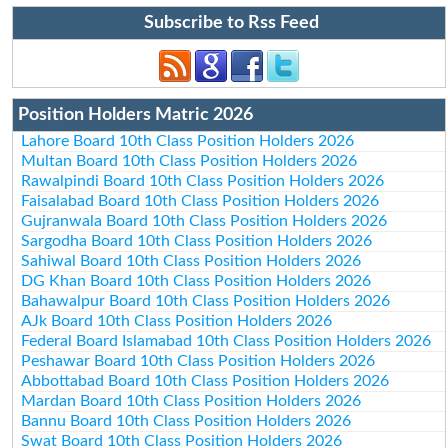
Subscribe to Rss Feed
Position Holders Matric 2026
Lahore Board 10th Class Position Holders 2026
Multan Board 10th Class Position Holders 2026
Rawalpindi Board 10th Class Position Holders 2026
Faisalabad Board 10th Class Position Holders 2026
Gujranwala Board 10th Class Position Holders 2026
Sargodha Board 10th Class Position Holders 2026
Sahiwal Board 10th Class Position Holders 2026
DG Khan Board 10th Class Position Holders 2026
Bahawalpur Board 10th Class Position Holders 2026
AJk Board 10th Class Position Holders 2026
Federal Board Islamabad 10th Class Position Holders 2026
Peshawar Board 10th Class Position Holders 2026
Abbottabad Board 10th Class Position Holders 2026
Mardan Board 10th Class Position Holders 2026
Bannu Board 10th Class Position Holders 2026
Swat Board 10th Class Position Holders 2026