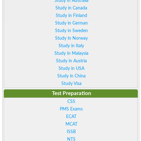
Study in Australia
Study in Canada
Study in Finland
Study in German
Study in Sweden
Study in Norway
Study in Italy
Study in Malaysia
Study in Austria
Study in USA
Study in China
Study Visa
Test Preparation
CSS
PMS Exams
ECAT
MCAT
ISSB
NTS