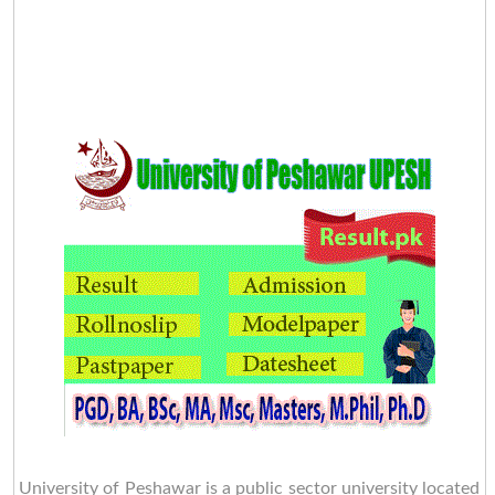
University of Peshawar is a public sector university located