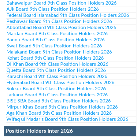
Bahawalpur Board 9th Class Position Holders 2026
AJk Board 9th Class Position Holders 2026
Federal Board Islamabad 9th Class Position Holders 2026
Peshawar Board 9th Class Position Holders 2026
Abbottabad Board 9th Class Position Holders 2026
Mardan Board 9th Class Position Holders 2026
Bannu Board 9th Class Position Holders 2026
Swat Board 9th Class Position Holders 2026
Malakand Board 9th Class Position Holders 2026
Kohat Board 9th Class Position Holders 2026
DI Khan Board 9th Class Position Holders 2026
Quetta Board 9th Class Position Holders 2026
Karachi Board 9th Class Position Holders 2026
Hyderabad Board 9th Class Position Holders 2026
Sukkur Board 9th Class Position Holders 2026
Larkana Board 9th Class Position Holders 2026
BISE SBA Board 9th Class Position Holders 2026
Mirpur Khas Board 9th Class Position Holders 2026
Aga Khan Board 9th Class Position Holders 2026
Wifaq ul Madaris Board 9th Class Position Holders 2026
Position Holders Inter 2026