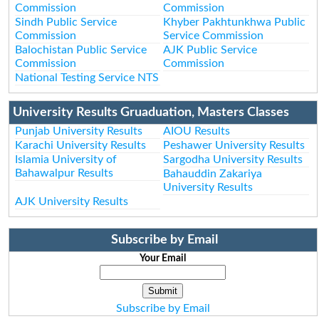
Commission
Commission
Sindh Public Service
Khyber Pakhtunkhwa Public
Commission
Service Commission
Balochistan Public Service
AJK Public Service
Commission
Commission
National Testing Service NTS
University Results Gruaduation, Masters Classes
Punjab University Results
AIOU Results
Karachi University Results
Peshawer University Results
Islamia University of
Sargodha University Results
Bahawalpur Results
Bahauddin Zakariya
University Results
AJK University Results
Subscribe by Email
Your Email
Subscribe by Email