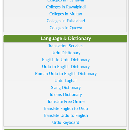
Colleges in Peshawar
Colleges in Rawalpindi
Colleges in Multan
Colleges in Faisalabad
Colleges in Quetta
Language & Dictionary
Translation Services
Urdu Dictionary
English to Urdu Dictionary
Urdu to English Dictionary
Roman Urdu to English Dictionary
Urdu Lughat
Slang Dictionary
Idioms Dictionary
Translate Free Online
Translate English to Urdu
Translate Urdu to English
Urdu Keyboard