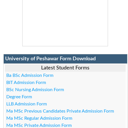
University of Peshawar Form Download
Latest Student Forms
Ba BSc Admission Form
BIT Admission Form
BSc Nursing Admission Form
Degree Form
LLB Admission Form
Ma MSc Previous Candidates Private Admission Form
Ma MSc Regular Admission Form
Ma MSc Private Admission Form