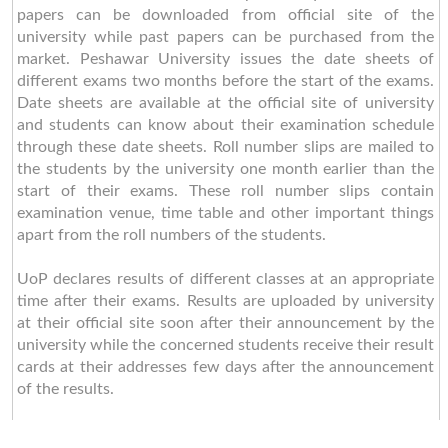
papers can be downloaded from official site of the
university while past papers can be purchased from the
market. Peshawar University issues the date sheets of
different exams two months before the start of the exams.
Date sheets are available at the official site of university
and students can know about their examination schedule
through these date sheets. Roll number slips are mailed to
the students by the university one month earlier than the
start of their exams. These roll number slips contain
examination venue, time table and other important things
apart from the roll numbers of the students.
UoP declares results of different classes at an appropriate
time after their exams. Results are uploaded by university
at their official site soon after their announcement by the
university while the concerned students receive their result
cards at their addresses few days after the announcement
of the results.