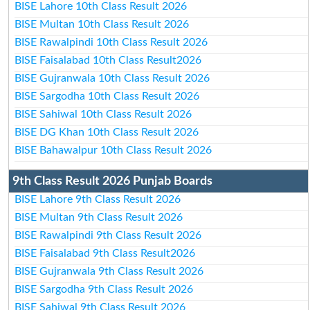
BISE Lahore 10th Class Result 2026
BISE Multan 10th Class Result 2026
BISE Rawalpindi 10th Class Result 2026
BISE Faisalabad 10th Class Result2026
BISE Gujranwala 10th Class Result 2026
BISE Sargodha 10th Class Result 2026
BISE Sahiwal 10th Class Result 2026
BISE DG Khan 10th Class Result 2026
BISE Bahawalpur 10th Class Result 2026
9th Class Result 2026 Punjab Boards
BISE Lahore 9th Class Result 2026
BISE Multan 9th Class Result 2026
BISE Rawalpindi 9th Class Result 2026
BISE Faisalabad 9th Class Result2026
BISE Gujranwala 9th Class Result 2026
BISE Sargodha 9th Class Result 2026
BISE Sahiwal 9th Class Result 2026