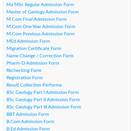
Ma MSc Regular Admission Form
Master of Geology Admission Form
M.Com Final Admission Form
M.Com One Year Admission Form
M.Com Previous Admission Form
MEd Admission Form
Migration Certificate Form
Name Change / Correction Form
Pharm-D Admission Form
Rechecking Form
Registration Form
Result Collection Performa
BSc Geology Part I Admission Form
BSc Geology Part II Admission Form
BSc Geology Part III Admission Form
BBT Admission Form
B.Com Admission Form
B.Ed Admission Form