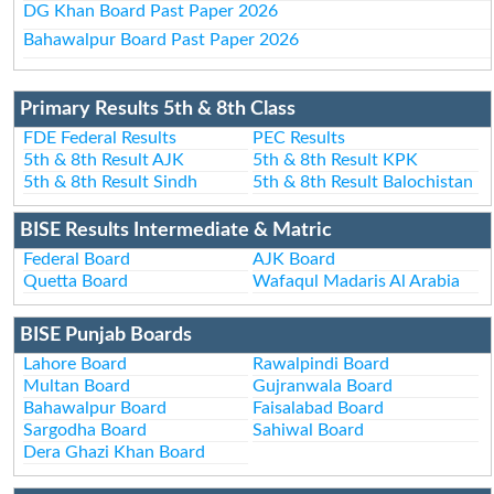
DG Khan Board Past Paper 2026
Bahawalpur Board Past Paper 2026
Primary Results 5th & 8th Class
FDE Federal Results
PEC Results
5th & 8th Result AJK
5th & 8th Result KPK
5th & 8th Result Sindh
5th & 8th Result Balochistan
BISE Results Intermediate & Matric
Federal Board
AJK Board
Quetta Board
Wafaqul Madaris Al Arabia
BISE Punjab Boards
Lahore Board
Rawalpindi Board
Multan Board
Gujranwala Board
Bahawalpur Board
Faisalabad Board
Sargodha Board
Sahiwal Board
Dera Ghazi Khan Board