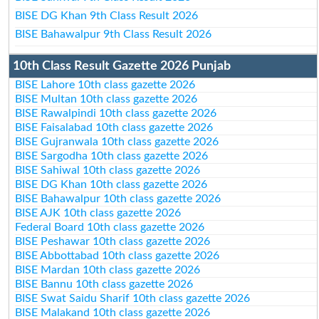
BISE DG Khan 9th Class Result 2026
BISE Bahawalpur 9th Class Result 2026
10th Class Result Gazette 2026 Punjab
BISE Lahore 10th class gazette 2026
BISE Multan 10th class gazette 2026
BISE Rawalpindi 10th class gazette 2026
BISE Faisalabad 10th class gazette 2026
BISE Gujranwala 10th class gazette 2026
BISE Sargodha 10th class gazette 2026
BISE Sahiwal 10th class gazette 2026
BISE DG Khan 10th class gazette 2026
BISE Bahawalpur 10th class gazette 2026
BISE AJK 10th class gazette 2026
Federal Board 10th class gazette 2026
BISE Peshawar 10th class gazette 2026
BISE Abbottabad 10th class gazette 2026
BISE Mardan 10th class gazette 2026
BISE Bannu 10th class gazette 2026
BISE Swat Saidu Sharif 10th class gazette 2026
BISE Malakand 10th class gazette 2026