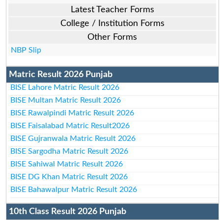
Latest Teacher Forms
College / Institution Forms
Other Forms
NBP Slip
Matric Result 2026 Punjab
BISE Lahore Matric Result 2026
BISE Multan Matric Result 2026
BISE Rawalpindi Matric Result 2026
BISE Faisalabad Matric Result2026
BISE Gujranwala Matric Result 2026
BISE Sargodha Matric Result 2026
BISE Sahiwal Matric Result 2026
BISE DG Khan Matric Result 2026
BISE Bahawalpur Matric Result 2026
10th Class Result 2026 Punjab