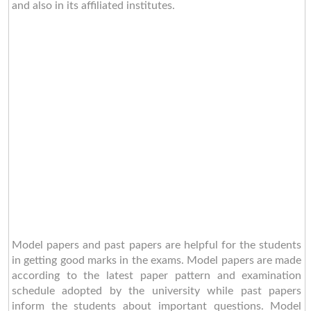
and also in its affiliated institutes.
Model papers and past papers are helpful for the students
in getting good marks in the exams. Model papers are made
according to the latest paper pattern and examination
schedule adopted by the university while past papers
inform the students about important questions. Model