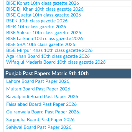
BISE Kohat 10th class gazette 2026
BISE DI Khan 10th class gazette 2026
BISE Quetta 10th class gazette 2026
BSEK 10th class gazette 2026
BIEK 10th class gazette 2026
BISE Sukkur 10th class gazette 2026
BISE Larkana 10th class gazette 2026
BISE SBA 10th class gazette 2026
BISE Mirpur Khas 10th class gazette 2026
Aga Khan Board 10th class gazette 2026
Wifaq ul Madaris Board 10th class gazette 2026
Punjab Past Papers Matric 9th 10th
Lahore Board Past Paper 2026
Multan Board Past Paper 2026
Rawalpindi Board Past Paper 2026
Faisalabad Board Past Paper 2026
Gujranwala Board Past Paper 2026
Sargodha Board Past Paper 2026
Sahiwal Board Past Paper 2026