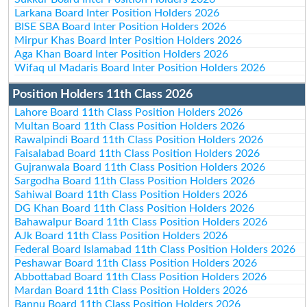
Larkana Board Inter Position Holders 2026
BISE SBA Board Inter Position Holders 2026
Mirpur Khas Board Inter Position Holders 2026
Aga Khan Board Inter Position Holders 2026
Wifaq ul Madaris Board Inter Position Holders 2026
Position Holders 11th Class 2026
Lahore Board 11th Class Position Holders 2026
Multan Board 11th Class Position Holders 2026
Rawalpindi Board 11th Class Position Holders 2026
Faisalabad Board 11th Class Position Holders 2026
Gujranwala Board 11th Class Position Holders 2026
Sargodha Board 11th Class Position Holders 2026
Sahiwal Board 11th Class Position Holders 2026
DG Khan Board 11th Class Position Holders 2026
Bahawalpur Board 11th Class Position Holders 2026
AJk Board 11th Class Position Holders 2026
Federal Board Islamabad 11th Class Position Holders 2026
Peshawar Board 11th Class Position Holders 2026
Abbottabad Board 11th Class Position Holders 2026
Mardan Board 11th Class Position Holders 2026
Bannu Board 11th Class Position Holders 2026