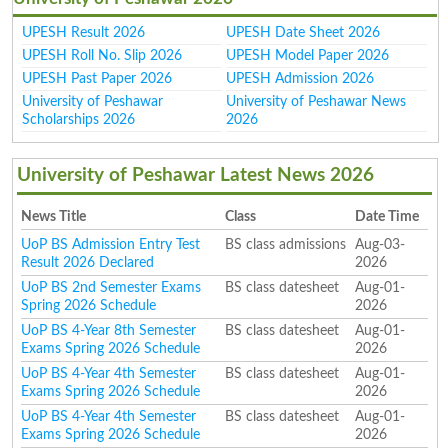
UPESH Result 2026
UPESH Date Sheet 2026
UPESH Roll No. Slip 2026
UPESH Model Paper 2026
UPESH Past Paper 2026
UPESH Admission 2026
University of Peshawar
University of Peshawar News
Scholarships 2026
2026
University of Peshawar Latest News 2026
News Title
Class
Date Time
UoP BS Admission Entry Test
BS class admissions
Aug-03-
Result 2026 Declared
2026
UoP BS 2nd Semester Exams
BS class datesheet
Aug-01-
Spring 2026 Schedule
2026
UoP BS 4-Year 8th Semester
BS class datesheet
Aug-01-
Exams Spring 2026 Schedule
2026
UoP BS 4-Year 4th Semester
BS class datesheet
Aug-01-
Exams Spring 2026 Schedule
2026
UoP BS 4-Year 4th Semester
BS class datesheet
Aug-01-
Exams Spring 2026 Schedule
2026