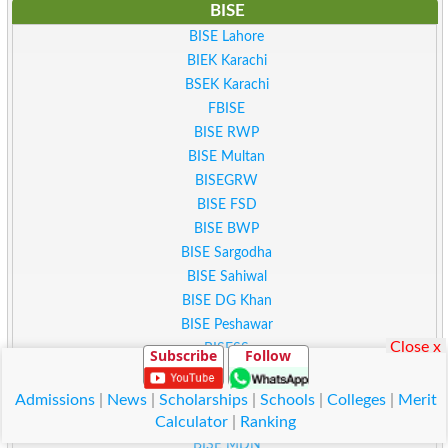
BISE
BISE Lahore
BIEK Karachi
BSEK Karachi
FBISE
BISE RWP
BISE Multan
BISEGRW
BISE FSD
BISE BWP
BISE Sargodha
BISE Sahiwal
BISE DG Khan
BISE Peshawar
Close x
BISESS
Subscribe
Follow
BISE Kohat
BISE Malakand
Admissions
|
News
|
Scholarships
|
Schools
|
Colleges
|
Merit
BISE ATD
Calculator
|
Ranking
BISE MDN